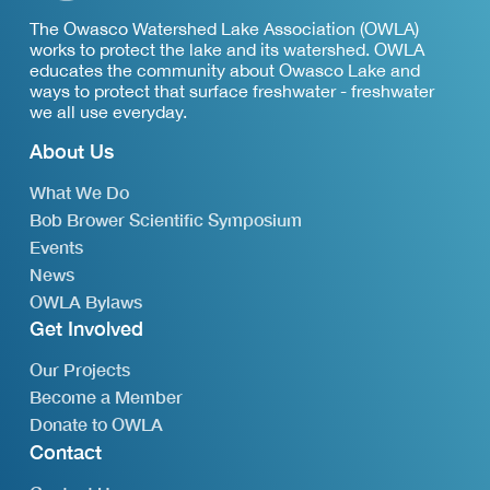
The Owasco Watershed Lake Association (OWLA)
works to protect the lake and its watershed. OWLA
educates the community about Owasco Lake and
ways to protect that surface freshwater - freshwater
we all use everyday.
About Us
What We Do
Bob Brower Scientific Symposium
Events
News
OWLA Bylaws
Get Involved
Our Projects
Become a Member
Donate to OWLA
Contact