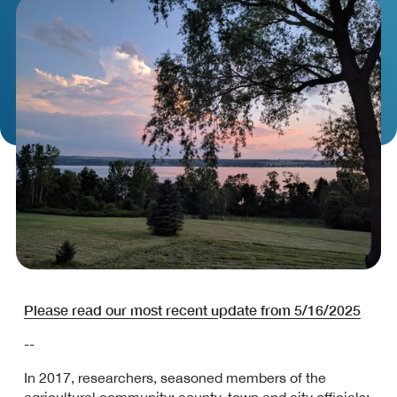
Please read our most recent update from 5/16/2025
--
In 2017, researchers, seasoned members of the