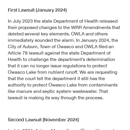
First Lawsuit (January 2024)
In July 2023 the state Department of Health released
their proposed changes to the WRR Amendments that
deleted several key elements. OWLA and others
immediately sounded the alarm. In January 2024, the
City of Auburn, Town of Owasco and OWLA filed an
Article 78 lawsuit against the state Department of
Health to challenge the department’s determination
that it can no longer issue regulations to protect
Owasco Lake from nutrient runoff. We are requesting
that the court tell the department it still has the
authority to protect Owasco Lake from contaminants
like manure and septic system wastewater. That
lawsuit is making its way through the process.
Second Lawsuit (November 2024)