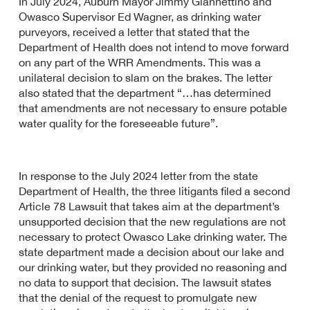
In July 2024, Auburn Mayor Jimmy Giannettino and
Owasco Supervisor Ed Wagner, as drinking water
purveyors, received a letter that stated that the
Department of Health does not intend to move forward
on any part of the WRR Amendments. This was a
unilateral decision to slam on the brakes. The letter
also stated that the department “…has determined
that amendments are not necessary to ensure potable
water quality for the foreseeable future”.
In response to the July 2024 letter from the state
Department of Health, the three litigants filed a second
Article 78 Lawsuit that takes aim at the department’s
unsupported decision that the new regulations are not
necessary to protect Owasco Lake drinking water. The
state department made a decision about our lake and
our drinking water, but they provided no reasoning and
no data to support that decision. The lawsuit states
that the denial of the request to promulgate new