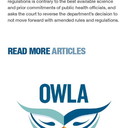
regulations is contrary to the best available science
and prior commitments of public health officials, and
asks the court to reverse the department’s decision to
not move forward with amended rules and regulations.
READ MORE
ARTICLES