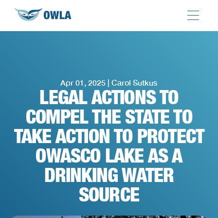
Apr 01, 2025 | Carol Sutkus
LEGAL ACTIONS TO
COMPEL THE STATE TO
TAKE ACTION TO PROTECT
OWASCO LAKE AS A
DRINKING WATER
SOURCE