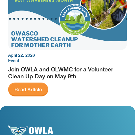
April 22, 2026
Event
Join OWLA and OLWMC for a Volunteer
Clean Up Day on May 9th
Read Article