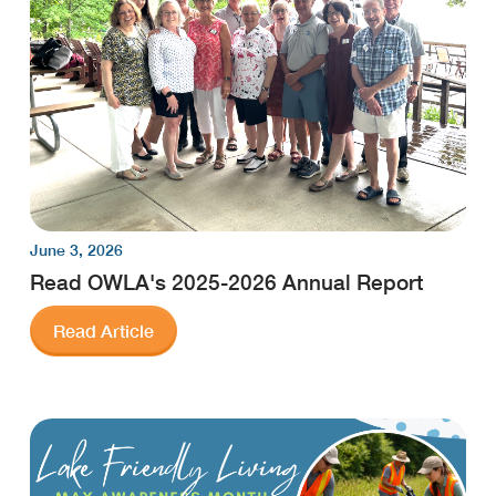
June 3, 2026
Read OWLA's 2025-2026 Annual Report
Read Article