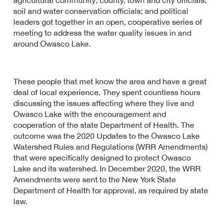
agricultural community; county, town and city officials;
soil and water conservation officials; and political
leaders got together in an open, cooperative series of
meeting to address the water quality issues in and
around Owasco Lake.
These people that met know the area and have a great
deal of local experience. They spent countless hours
discussing the issues affecting where they live and
Owasco Lake with the encouragement and
cooperation of the state Department of Health. The
outcome was the 2020 Updates to the Owasco Lake
Watershed Rules and Regulations (WRR Amendments)
that were specifically designed to protect Owasco
Lake and its watershed. In December 2020, the WRR
Amendments were sent to the New York State
Department of Health for approval, as required by state
law.