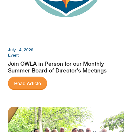
July 14, 2026
Event
Join OWLA in Person for our Monthly
Summer Board of Director's Meetings
Read Article