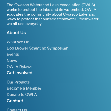
The Owasco Watershed Lake Association (OWLA)
works to protect the lake and its watershed. OWLA
educates the community about Owasco Lake and
ways to protect that surface freshwater - freshwater
we all use everyday.
About Us
What We Do
Bob Brower Scientific Symposium
Events
News
OWLA Bylaws
Get Involved
Our Projects
Become a Member
Donate to OWLA
Contact
Contact Us