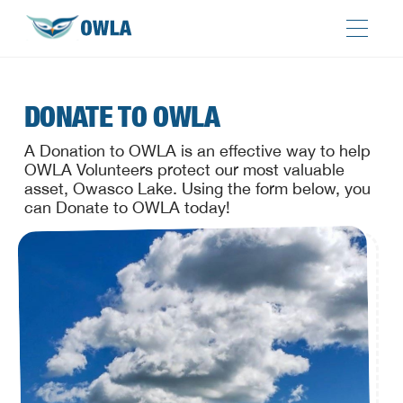
DONATE TO OWLA
A Donation to OWLA is an effective way to help
OWLA Volunteers protect our most valuable
asset, Owasco Lake. Using the form below, you
can Donate to OWLA today!