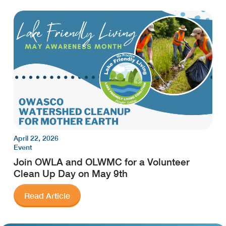
April 22, 2026
Event
Join OWLA and OLWMC for a Volunteer
Clean Up Day on May 9th
Read Article