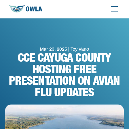
Mar 23, 2025 | Toy Vano
CCE CAYUGA COUNTY
HOSTING FREE
PRESENTATION ON AVIAN
FLU UPDATES