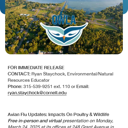
FOR IMMEDIATE RELEASE
CONTACT:
Ryan Staychock, Environmental/Natural
Resources Educator
Phone
Email
: 315-539-9251 ext. 110 or
:
ryan.staychock@cornell.edu
Avian Flu Updates: Impacts On Poultry & Wildlife
Free in-person and virtual
presentation on Monday,
March 24, 2025 at its offices at 248 Grant Avenue in