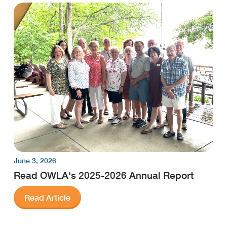
June 3, 2026
Read OWLA's 2025-2026 Annual Report
Read Article