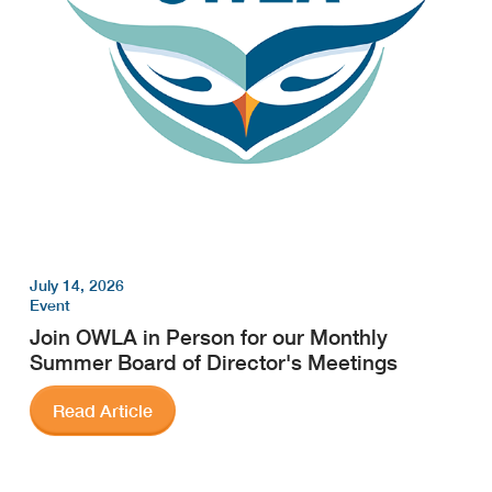
July 14, 2026
Event
Join OWLA in Person for our Monthly
Summer Board of Director's Meetings
Read Article