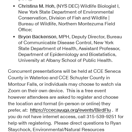
Christina M. Hoh
, (NYS DEC) Wildlife Biologist I,
New York State Department of Environmental
Conservation, Division of Fish and Wildlife |
Bureau of Wildlife, Northern Montezuma Field
Office;
Bryon Backenson
, MPH, Deputy Director, Bureau
of Communicable Disease Control, New York
State Department of Health, Assistant Professor,
Department of Epidemiology and Biostatistics,
University at Albany School of Public Health.
Concurrent presentations will be held at CCE Seneca
County in Waterloo and CCE Schuyler County in
Montour Falls, or individuals may choose to watch via
Zoom on their own device. This is a free event
however attendees are asked to register and choose
the location and format (in-person or online) they
https://ccecayuga.org/events/BirdFlu
prefer, at:
. If
you do not have internet access, call 315-539-9251 for
help with registering. Please direct questions to Ryan
Staychock, Environmental/Natural Resources