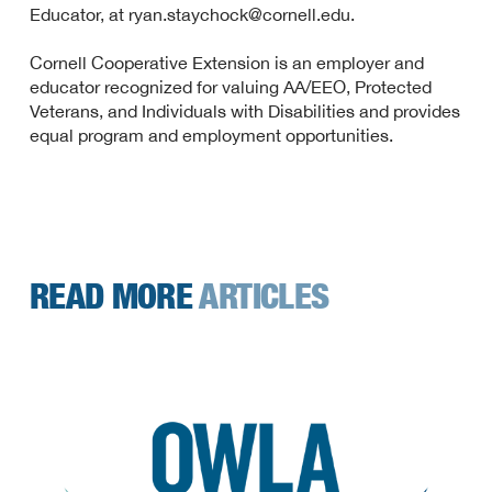
Educator, at ryan.staychock@cornell.edu.
Cornell Cooperative Extension is an employer and
educator recognized for valuing AA/EEO, Protected
Veterans, and Individuals with Disabilities and provides
equal program and employment opportunities.
READ MORE
ARTICLES