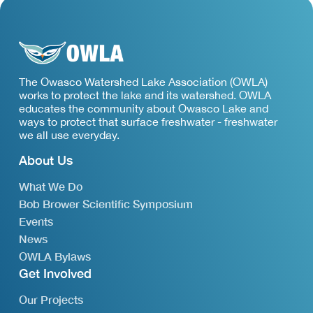
The Owasco Watershed Lake Association (OWLA)
works to protect the lake and its watershed. OWLA
educates the community about Owasco Lake and
ways to protect that surface freshwater - freshwater
we all use everyday.
About Us
What We Do
Bob Brower Scientific Symposium
Events
News
OWLA Bylaws
Get Involved
Our Projects