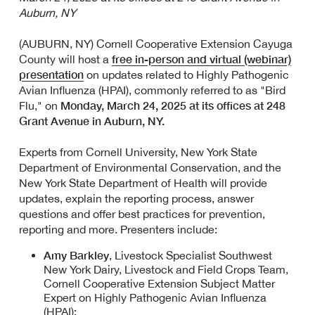
Auburn, NY
(AUBURN, NY) Cornell Cooperative Extension Cayuga
free in-person and virtual
(webinar)
County will host a
presentation
on updates related to Highly Pathogenic
Avian Influenza (HPAI), commonly referred to as "Bird
Monday, March 24, 2025 at its offices at 248
Flu," on
Grant Avenue in Auburn, NY.
Experts from Cornell University, New York State
Department of Environmental Conservation, and the
New York State Department of Health will provide
updates, explain the reporting process, answer
questions and offer best practices for prevention,
reporting and more. Presenters include:
Amy Barkley
, Livestock Specialist Southwest
New York Dairy, Livestock and Field Crops Team,
Cornell Cooperative Extension Subject Matter
Expert on Highly Pathogenic Avian Influenza
(HPAI);