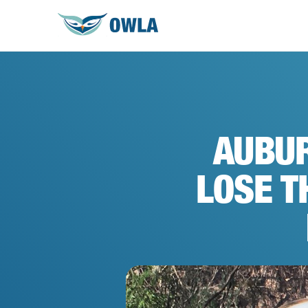
AUBUR
LOSE T