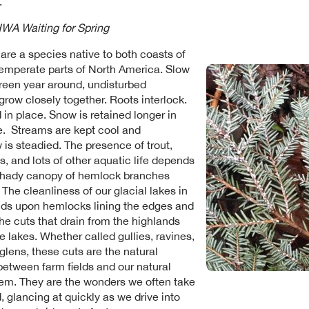
.
WA Waiting for Spring
re a species native to both coasts of
emperate parts of North America. Slow
reen year around, undisturbed
row closely together. Roots interlock.
d in place. Snow is retained longer in
e. Streams are kept cool and
 is steadied. The presence of trout,
, and lots of other aquatic life depends
shady canopy of hemlock branches
The cleanliness of our glacial lakes in
ds upon hemlocks lining the edges and
the cuts that drain from the highlands
e lakes. Whether called gullies, ravines,
 glens, these cuts are the natural
etween farm fields and our natural
em. They are the wonders we often take
, glancing at quickly as we drive into