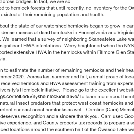
d cross bridges. In fact, we are so
 to hemlock forests that until recently, no inventory for the 
existed of their remaining population and health.
out the state of our watershed hemlocks began to grow in ear
f dense masses of dead hemlocks in Pennsylvania and Virgini
g. We learned that a survey of neighboring Skaneateles Lake w
significant HWA infestations. Worry heightened when the NYS
ported extensive HWA in the hemlocks within Fillmore Glen Sta
ia.
 to estimate the number of remaining hemlocks and their hea
ummer 2020. Across last summer and fall, a small group of loca
 received hemlock and HWA assessment training from experts 
iversity’s Hemlock Initiative. Please go to the excellent websit
ogs.cornell.edu/nyshemlockinitiative/
to learn more about heml
atural insect predators that protect west coast hemlocks and 
protect our east coast hemlocks as well. Caroline (Carri) Marsc
 deserves recognition and a sincere thank you. Carri used Goo
ive experience, and County property tax records to prepare a se
ed locations around the southern half of the Owasco Lake wa