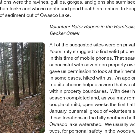
tions were the ravines, gullies, gorges, and glens she surmised 
hemlocks and whose continued good health are critical to kee
 of sediment out of Owasco Lake.
Volunteer Peter Rogers in the Hemlock
Decker Creek
All of the suggested sites were on privat
Yours truly struggled to find valid phon
in this time of mobile phones. That sea
successful with seventeen property ow
gave us permission to look at their hem
in some cases, hiked with us. An app o
mobile phones helped assure that we s
within property boundaries. With deer 
season completed and, as you may re
couple of mild, open weeks the first half
January, our small group of volunteers 
these locations in the hilly southern half
Owasco lake watershed. We usually wo
twos, for personal safety in the woods w