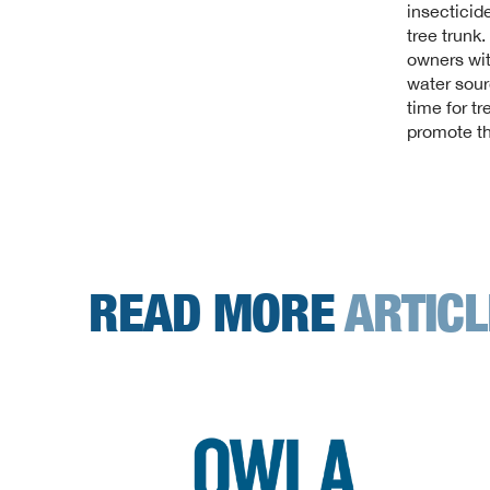
insecticide
tree trunk
owners wit
water sour
time for tr
promote th
READ MORE
ARTIC