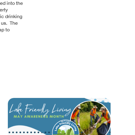
ted into the
erty
ic drinking
h us. The
ap to