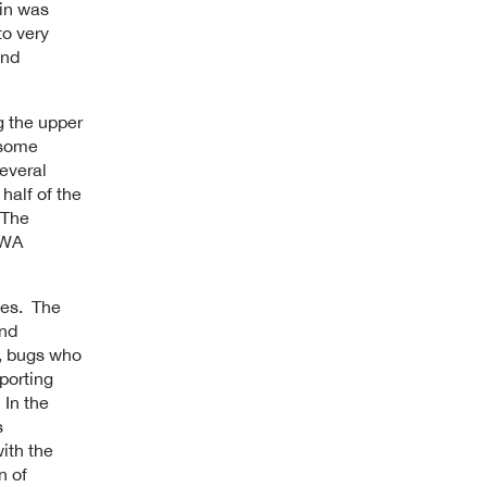
ain was
to very
and
g the upper
 some
everal
half of the
 The
 HWA
yes. The
and
s, bugs who
porting
 In the
s
ith the
n of