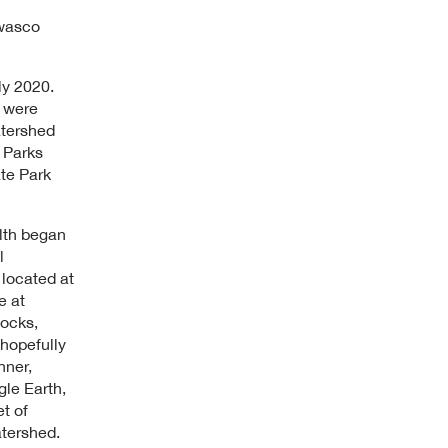
Owasco
ly 2020.
a were
atershed
 Parks
te Park
lth began
l
located at
e at
ocks,
hopefully
hner,
gle Earth,
t of
tershed.