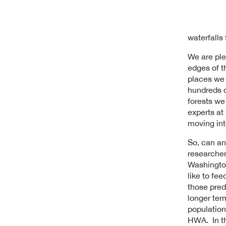
waterfalls
We are ple
edges of t
places we 
hundreds o
forests we
experts at 
moving int
So, can an
researcher
Washington
like to fe
those pred
longer term
population
HWA. In th