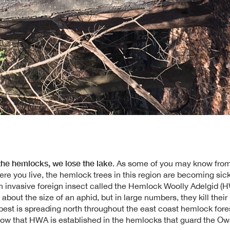
 the hemlocks, we lose the lake
. As some of you may know from
ere you live, the hemlock trees in this region are becoming sic
n invasive foreign insect called the Hemlock Woolly Adelgid (
, about the size of an aphid, but in large numbers, they kill thei
 pest is spreading north throughout the east coast hemlock fore
ow that HWA is established in the hemlocks that guard the O