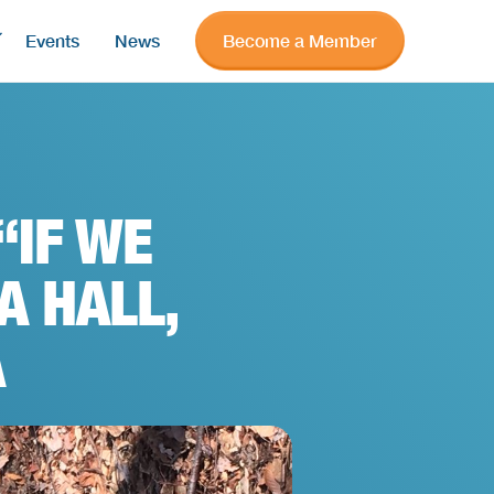
Events
News
Become a Member
“IF WE
A HALL,
A