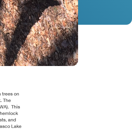
 trees on
k. The
HWA). This
r hemlock
sts, and
wasco Lake