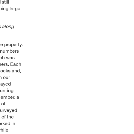
still
ping large
s along
e property.
e numbers
rch was
ners. Each
locks and,
n our
tayed
hunting
member, a
 of
surveyed
 of the
rked in
hile