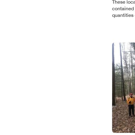
These loca
contained 
quantities