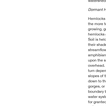
watershed
Dormant H
Hemlocks a
the more t
growing, g
hemlocks g
Soil is hel
their shad
streamflow
amphibians
upon the 
overhead. 
turn depen
slopes of 
down to th
gorges, or
boundary b
water syst
for granted