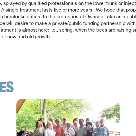
, sprayed by qualified professionals on the lower trunk or injec
. A single treatment lasts five or more years. We hope that prop
h hemlocks critical to the protection of Owasco Lake as a publ
ce will desire to make a private/public funding partnership wit
eatment is almost here; i.e., spring, when the trees are raising s
eir new and old growth.
LES