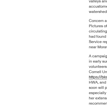
valleys an
accustomed
watershed 
Concern ab
Pictures o
circulatin
had found 
Service re
near Morav
A campaign
in early s
volunteers
Cornell Un
https://bl
HWA, and n
soon will 
especially
her extens
recommend