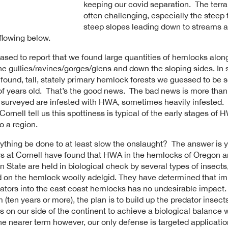
keeping our covid separation. The terr
often challenging, especially the steep 
steep slopes leading down to streams 
 flowing below.
ased to report that we found large quantities of hemlocks alon
he gullies/ravines/gorges/glens and down the sloping sides. In
found, tall, stately primary hemlock forests we guessed to be s
f years old. That’s the good news. The bad news is more than 
 surveyed are infested with HWA, sometimes heavily infested.
Cornell tell us this spottiness is typical of the early stages of
o a region.
ything be done to at least slow the onslaught? The answer is 
s at Cornell have found that HWA in the hemlocks of Oregon 
 State are held in biological check by several types of insect
ed on the hemlock woolly adelgid. They have determined that im
ators into the east coast hemlocks has no undesirable impact.
 (ten years or more), the plan is to build up the predator insect
s on our side of the continent to achieve a biological balance w
e nearer term however, our only defense is targeted applicatio