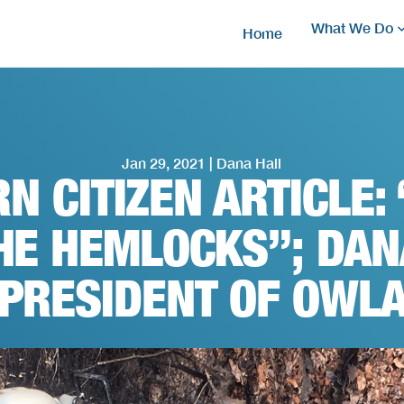
What We Do
Home
Jan 29, 2021 | Dana Hall
N CITIZEN ARTICLE: 
HE HEMLOCKS”; DAN
PRESIDENT OF OWL