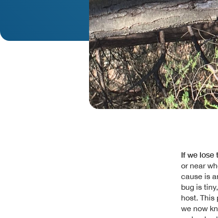
If we lose
or near wh
cause is a
bug is tiny
host. This
we now kn